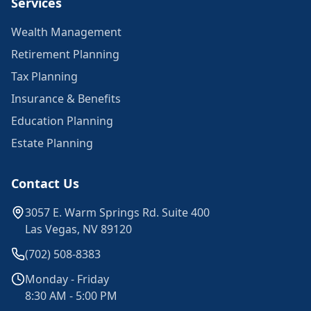
Services
Wealth Management
Retirement Planning
Tax Planning
Insurance & Benefits
Education Planning
Estate Planning
Contact Us
3057 E. Warm Springs Rd. Suite 400
Las Vegas, NV 89120
(702) 508-8383
Monday - Friday
8:30 AM - 5:00 PM