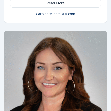
Read More
Carolee@TeamDFA.com