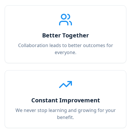
Better Together
Collaboration leads to better outcomes for
everyone.
Constant Improvement
We never stop learning and growing for your
benefit.