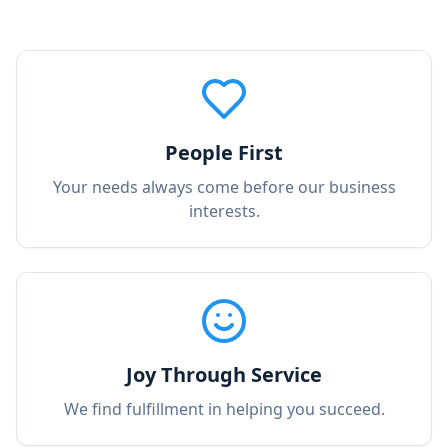
People First
Your needs always come before our business
interests.
Joy Through Service
We find fulfillment in helping you succeed.