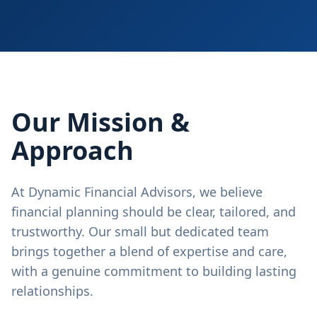
Our Mission &
Approach
At Dynamic Financial Advisors, we believe
financial planning should be clear, tailored, and
trustworthy. Our small but dedicated team
brings together a blend of expertise and care,
with a genuine commitment to building lasting
relationships.