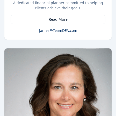
A dedicated financial planner committed to helping
clients achieve their goals.
Read More
James@TeamDFA.com