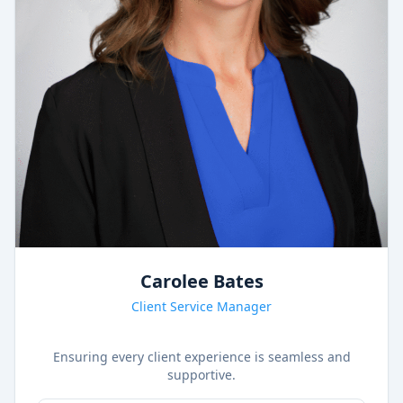
Carolee Bates
Client Service Manager
Ensuring every client experience is seamless and
supportive.