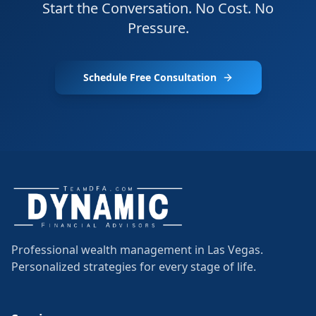
Start the Conversation. No Cost. No
Pressure.
Schedule Free Consultation
Professional wealth management in Las Vegas.
Personalized strategies for every stage of life.