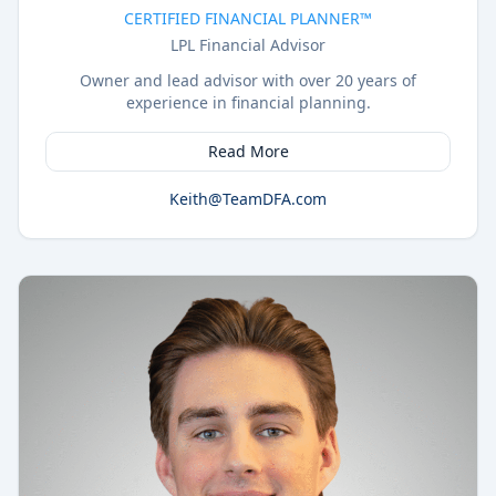
CERTIFIED FINANCIAL PLANNER™
LPL Financial Advisor
Owner and lead advisor with over 20 years of
experience in financial planning.
Read More
Keith@TeamDFA.com