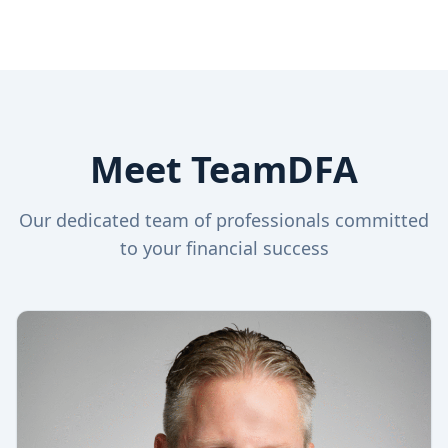
Meet TeamDFA
Our dedicated team of professionals committed
to your financial success