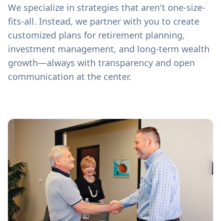
We specialize in strategies that aren't one-size-
fits-all. Instead, we partner with you to create
customized plans for retirement planning,
investment management, and long-term wealth
growth—always with transparency and open
communication at the center.