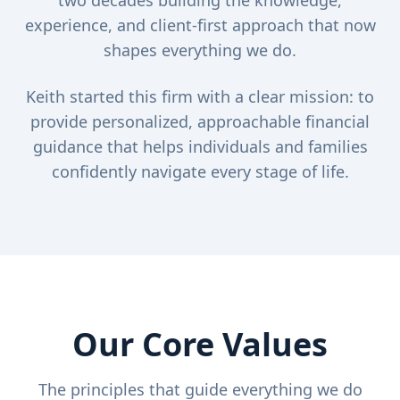
two decades building the knowledge,
experience, and client-first approach that now
shapes everything we do.
Keith started this firm with a clear mission: to
provide personalized, approachable financial
guidance that helps individuals and families
confidently navigate every stage of life.
Our Core Values
The principles that guide everything we do