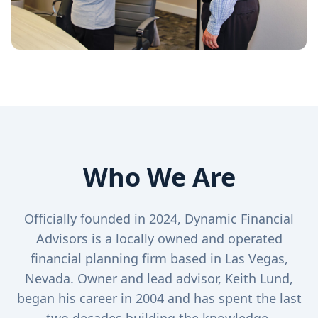
Who We Are
Officially founded in 2024, Dynamic Financial
Advisors is a locally owned and operated
financial planning firm based in Las Vegas,
Nevada. Owner and lead advisor, Keith Lund,
began his career in 2004 and has spent the last