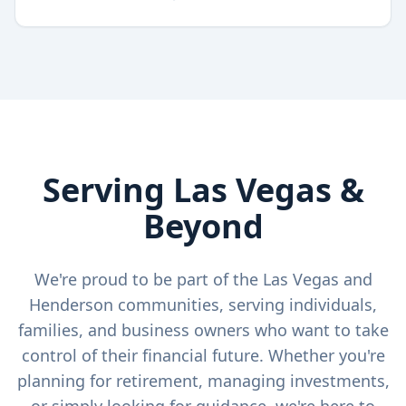
Serving Las Vegas &
Beyond
We're proud to be part of the Las Vegas and
Henderson communities, serving individuals,
families, and business owners who want to take
control of their financial future. Whether you're
planning for retirement, managing investments,