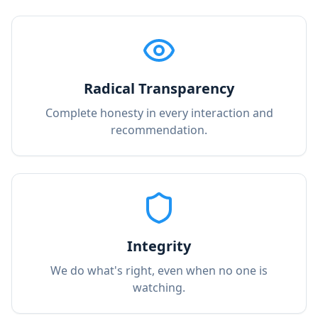
Radical Transparency
Complete honesty in every interaction and
recommendation.
Integrity
We do what's right, even when no one is
watching.