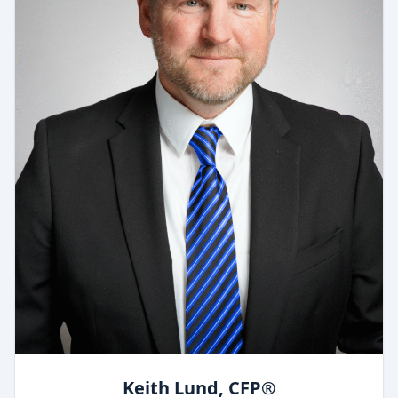
Keith Lund, CFP®