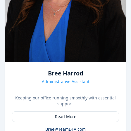
Bree Harrod
Administrative Assistant
Keeping our office running smoothly with essential
support.
Read More
Bree@TeamDFA.com