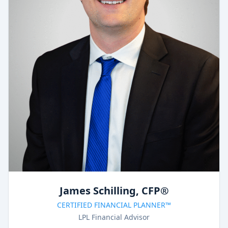
James Schilling, CFP®
CERTIFIED FINANCIAL PLANNER™
LPL Financial Advisor