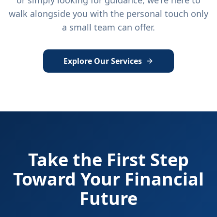
or simply looking for guidance, we're here to
walk alongside you with the personal touch only
a small team can offer.
Explore Our Services
Take the First Step
Toward Your Financial
Future