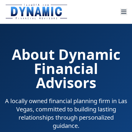
About Dynamic
Financial
Advisors
A locally owned financial planning firm in Las
Vegas, committed to building lasting
relationships through personalized
guidance.