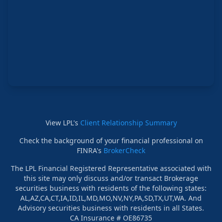
View LPL's
Client Relationship Summary
Check the background of your financial professional on
FINRA's
BrokerCheck
The LPL Financial Registered Representative associated with
this site may only discuss and/or transact Brokerage
securities business with residents of the following states:
AL,AZ,CA,CT,IA,ID,IL,MD,MO,NV,NY,PA,SD,TX,UT,WA. And
Advisory securities business with residents in all States.
CA Insurance # OE86735