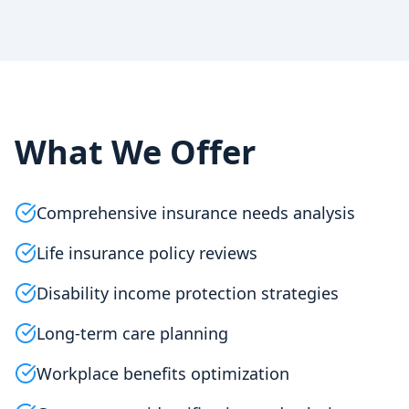
What We Offer
Comprehensive insurance needs analysis
Life insurance policy reviews
Disability income protection strategies
Long-term care planning
Workplace benefits optimization