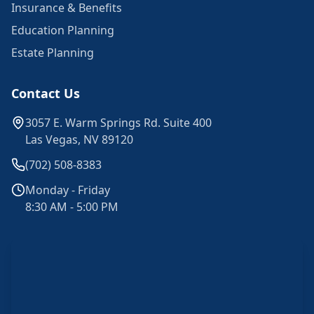
Insurance & Benefits
Education Planning
Estate Planning
Contact Us
3057 E. Warm Springs Rd. Suite 400
Las Vegas, NV 89120
(702) 508-8383
Monday - Friday
8:30 AM - 5:00 PM