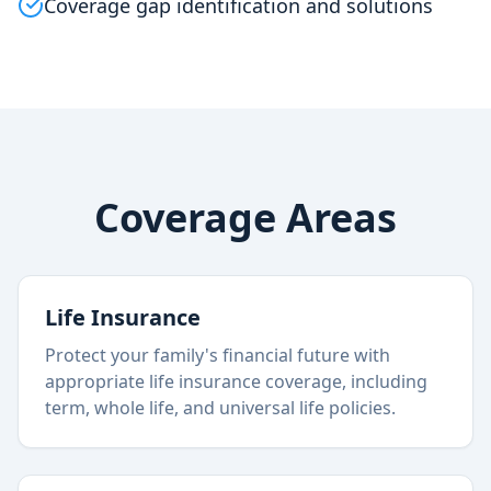
Coverage gap identification and solutions
Coverage Areas
Life Insurance
Protect your family's financial future with
appropriate life insurance coverage, including
term, whole life, and universal life policies.