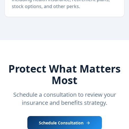
stock options, and other perks.
Protect What Matters
Most
Schedule a consultation to review your
insurance and benefits strategy.
Schedule Consultation