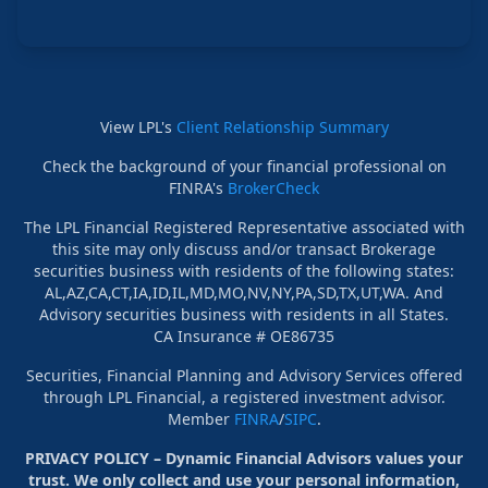
View LPL's
Client Relationship Summary
Check the background of your financial professional on
FINRA's
BrokerCheck
The LPL Financial Registered Representative associated with
this site may only discuss and/or transact Brokerage
securities business with residents of the following states:
AL,AZ,CA,CT,IA,ID,IL,MD,MO,NV,NY,PA,SD,TX,UT,WA. And
Advisory securities business with residents in all States.
CA Insurance # OE86735
Securities, Financial Planning and Advisory Services offered
through LPL Financial, a registered investment advisor.
Member
FINRA
/
SIPC
.
PRIVACY POLICY – Dynamic Financial Advisors values your
trust. We only collect and use your personal information,