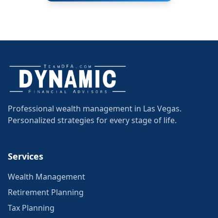
Professional wealth management in Las Vegas.
Personalized strategies for every stage of life.
Services
Wealth Management
Retirement Planning
Tax Planning