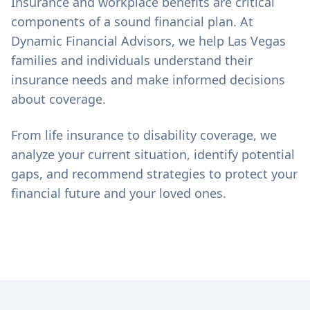
Insurance and workplace benefits are critical
components of a sound financial plan. At
Dynamic Financial Advisors, we help Las Vegas
families and individuals understand their
insurance needs and make informed decisions
about coverage.
From life insurance to disability coverage, we
analyze your current situation, identify potential
gaps, and recommend strategies to protect your
financial future and your loved ones.