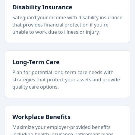
Disability Insurance
Safeguard your income with disability insurance
that provides financial protection if you're
unable to work due to illness or injury.
Long-Term Care
Plan for potential long-term care needs with
strategies that protect your assets and provide
quality care options.
Workplace Benefits
Maximize your employer-provided benefits
including health insurance, retirement plans,