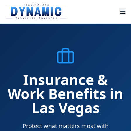
Insurance &
Work Benefits in
Las Vegas
Protect what matters most with