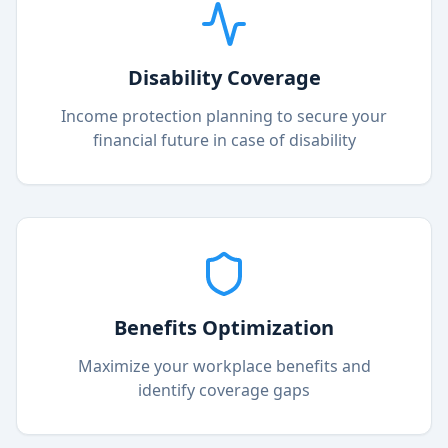
Disability Coverage
Income protection planning to secure your
financial future in case of disability
Benefits Optimization
Maximize your workplace benefits and
identify coverage gaps