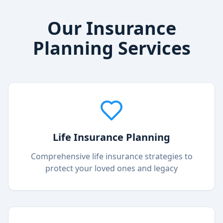
Our Insurance
Planning Services
Life Insurance Planning
Comprehensive life insurance strategies to
protect your loved ones and legacy