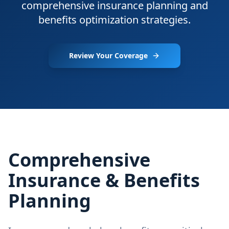
comprehensive insurance planning and
benefits optimization strategies.
Review Your Coverage
Comprehensive
Insurance & Benefits
Planning