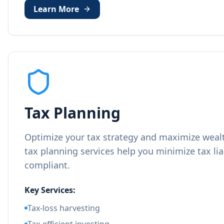
Learn More
Tax Planning
Optimize your tax strategy and maximize wealt
tax planning services help you minimize tax lia
compliant.
Key Services:
Tax-loss harvesting