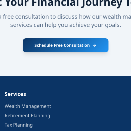
t Your Financial Journey 
a free consultation to discuss how our wealth 
services can help you achieve your goals.
Schedule Free Consultation
Services
Wealth Management
Retirement Planning
Tax Planning