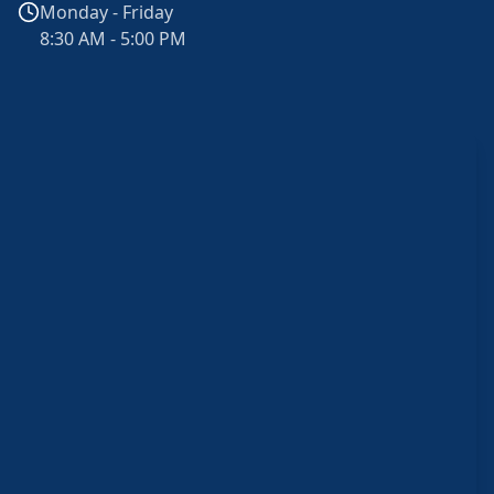
Monday - Friday
8:30 AM - 5:00 PM