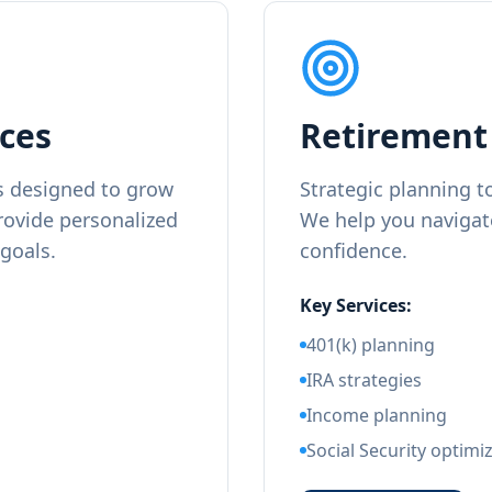
ces
Retirement 
 designed to grow
Strategic planning t
rovide personalized
We help you navigat
 goals.
confidence.
Key Services:
401(k) planning
IRA strategies
Income planning
Social Security optimi