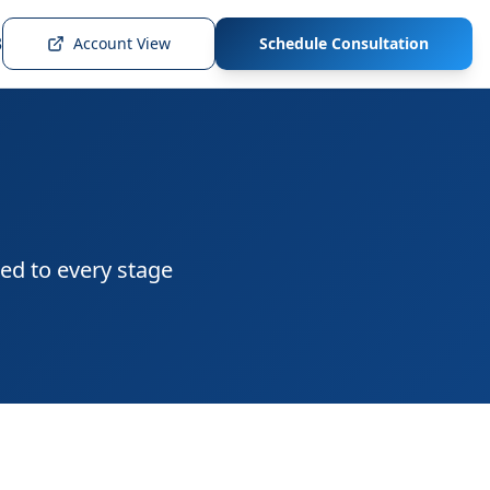
3
Account View
Schedule Consultation
ed to every stage