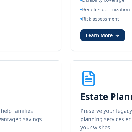
Disability coverage
Benefits optimization
Risk assessment
Learn More
Estate Plan
help families
Preserve your legacy
dvantaged savings
planning services en
your wishes.