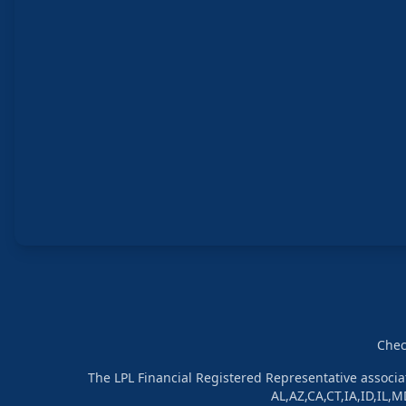
Chec
The LPL Financial Registered Representative associat
AL,AZ,CA,CT,IA,ID,IL,M