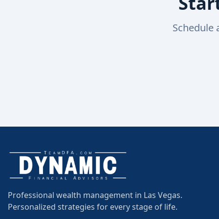
Star
Schedule 
Professional wealth management in Las Vegas.
Personalized strategies for every stage of life.