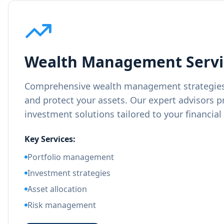
Wealth Management Servi
Comprehensive wealth management strategies
and protect your assets. Our expert advisors p
investment solutions tailored to your financial
Key Services:
Portfolio management
Investment strategies
Asset allocation
Risk management