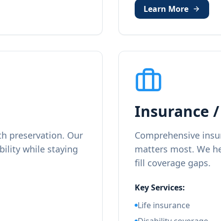
Learn More
Insurance /
h preservation. Our
Comprehensive insur
bility while staying
matters most. We he
fill coverage gaps.
Key Services:
Life insurance