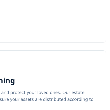
ning
 and protect your loved ones. Our estate
sure your assets are distributed according to