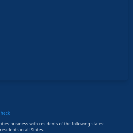
Check
ties business with residents of the following states:
esidents in all States.