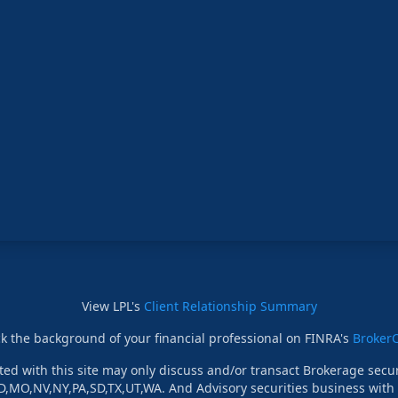
View LPL's
Client Relationship Summary
k the background of your financial professional on FINRA's
Broker
ed with this site may only discuss and/or transact Brokerage securi
D,MO,NV,NY,PA,SD,TX,UT,WA. And Advisory securities business with r