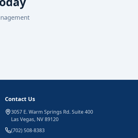
Today
management
Contact Us
3057 E. Warm Springs Rd. Suite 400
Las Vegas, NV 89120
(702) 508-8383