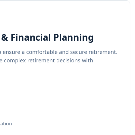
& Financial Planning
o ensure a comfortable and secure retirement.
e complex retirement decisions with
zation