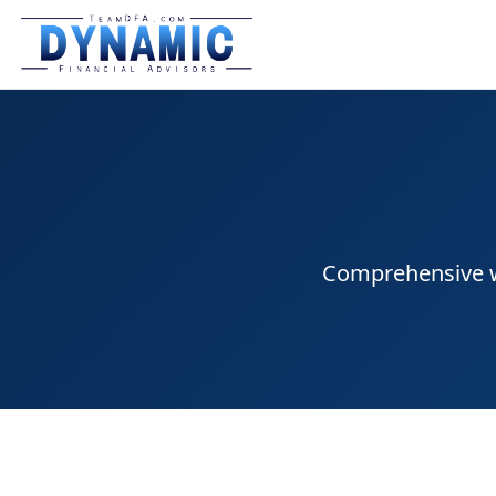
Comprehensive we