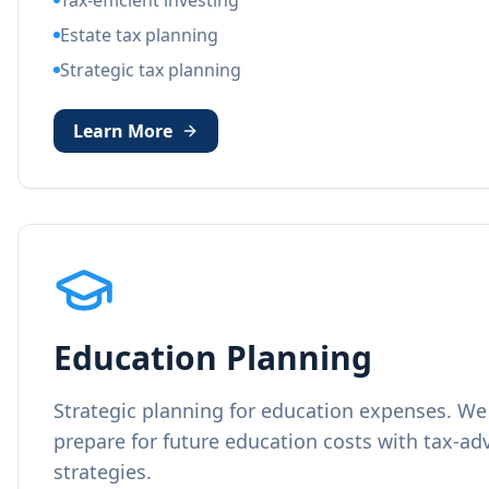
Tax-efficient investing
Estate tax planning
Strategic tax planning
Learn More
Education Planning
Strategic planning for education expenses. We 
prepare for future education costs with tax-a
strategies.