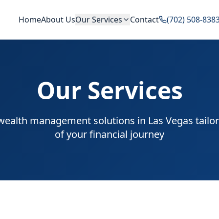
Home
About Us
Our Services
Contact
(702) 508-838
Our Services
alth management solutions in Las Vegas tailor
of your financial journey