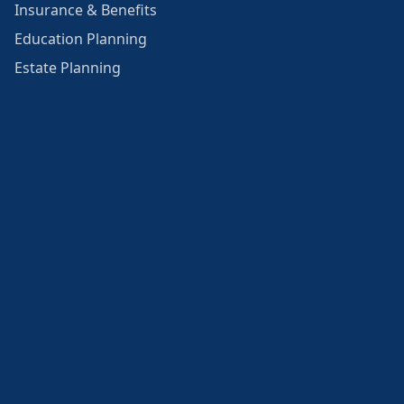
Insurance & Benefits
Education Planning
Estate Planning