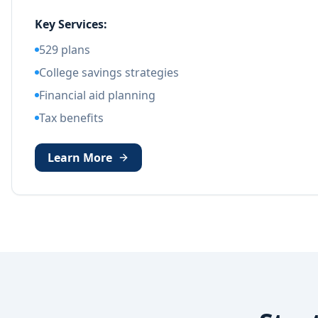
Key Services:
529 plans
College savings strategies
Financial aid planning
Tax benefits
Learn More