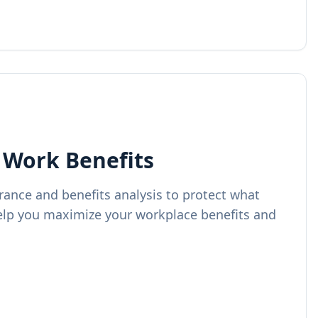
 Work Benefits
ance and benefits analysis to protect what
lp you maximize your workplace benefits and