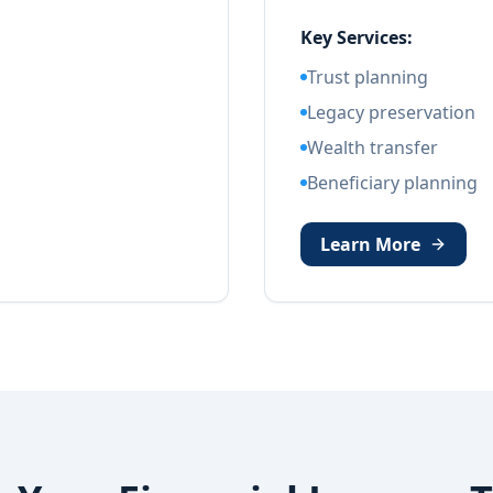
Key Services:
Trust planning
Legacy preservation
Wealth transfer
Beneficiary planning
Learn More