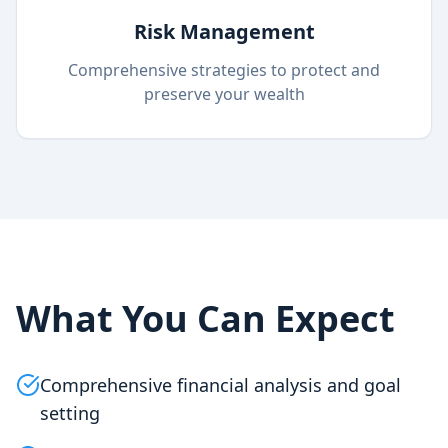
Risk Management
Comprehensive strategies to protect and
preserve your wealth
What You Can Expect
Comprehensive financial analysis and goal
setting