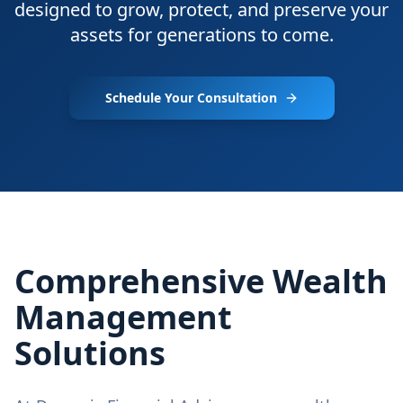
designed to grow, protect, and preserve your
assets for generations to come.
Schedule Your Consultation
Comprehensive Wealth
Management
Solutions