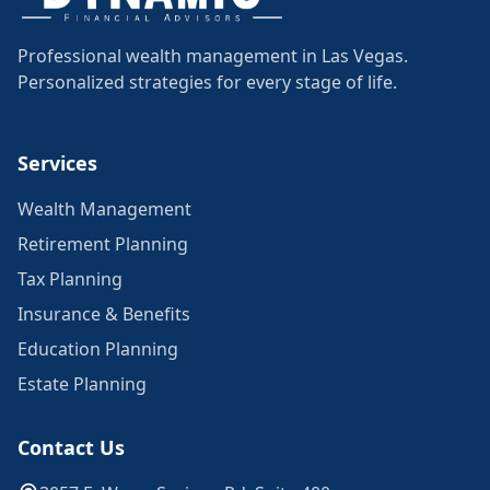
Professional wealth management in Las Vegas.
Personalized strategies for every stage of life.
Services
Wealth Management
Retirement Planning
Tax Planning
Insurance & Benefits
Education Planning
Estate Planning
Contact Us