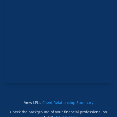
View LPL's
Client Relationship Summary
Check the background of your financial professional on