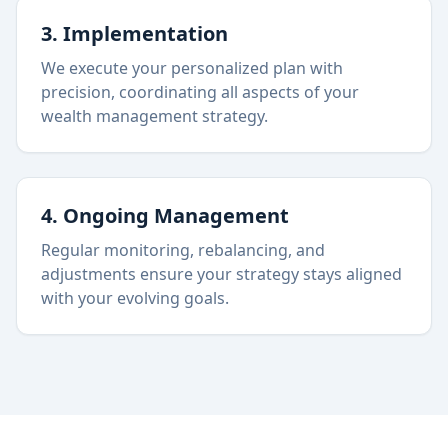
3. Implementation
We execute your personalized plan with
precision, coordinating all aspects of your
wealth management strategy.
4. Ongoing Management
Regular monitoring, rebalancing, and
adjustments ensure your strategy stays aligned
with your evolving goals.