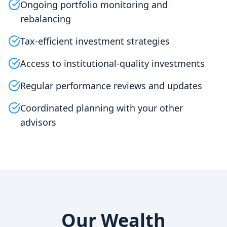
Ongoing portfolio monitoring and
rebalancing
Tax-efficient investment strategies
Access to institutional-quality investments
Regular performance reviews and updates
Coordinated planning with your other
advisors
Our Wealth