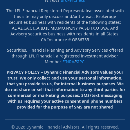
FINRA's
BrokerCheck
The LPL Financial Registered Representative associated with
this site may only discuss and/or transact Brokerage
securities business with residents of the following states:
AL,AZ,CA,CT,IA,ID,IL,MD,MO,NV,NY,PA,SD,TX,UT,WA. And
Advisory securities business with residents in all States.
CA Insurance # OE86735
Securities, Financial Planning and Advisory Services offered
through LPL Financial, a registered investment advisor.
Member
FINRA
/
SIPC
.
PRIVACY POLICY – Dynamic Financial Advisors values your
trust. We only collect and use your personal information,
that you provide to us, for internal business purposes. We
do not share or sell that information to any third parties for
commercial or marketing purposes. SMS/text messaging
with us requires your active consent and phone numbers
provided for the purpose of SMS are not shared
©
2026
Dynamic Financial Advisors. All rights reserved.