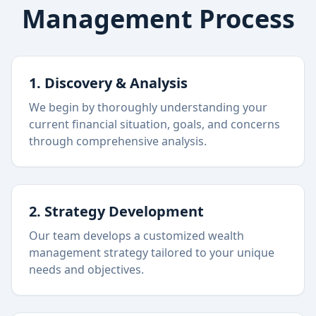
Management Process
1. Discovery & Analysis
We begin by thoroughly understanding your
current financial situation, goals, and concerns
through comprehensive analysis.
2. Strategy Development
Our team develops a customized wealth
management strategy tailored to your unique
needs and objectives.