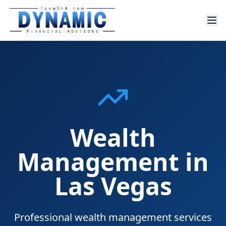
Wealth
Management in
Las Vegas
Professional wealth management services