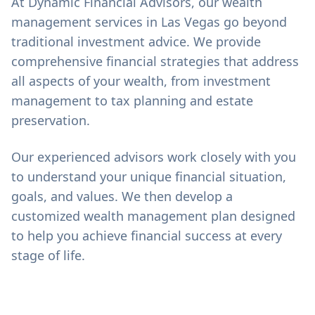
At Dynamic Financial Advisors, our wealth
management services in Las Vegas go beyond
traditional investment advice. We provide
comprehensive financial strategies that address
all aspects of your wealth, from investment
management to tax planning and estate
preservation.
Our experienced advisors work closely with you
to understand your unique financial situation,
goals, and values. We then develop a
customized wealth management plan designed
to help you achieve financial success at every
stage of life.