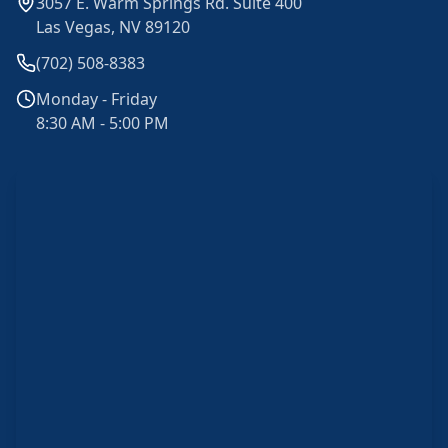
3057 E. Warm Springs Rd. Suite 400
Las Vegas, NV 89120
(702) 508-8383
Monday - Friday
8:30 AM - 5:00 PM