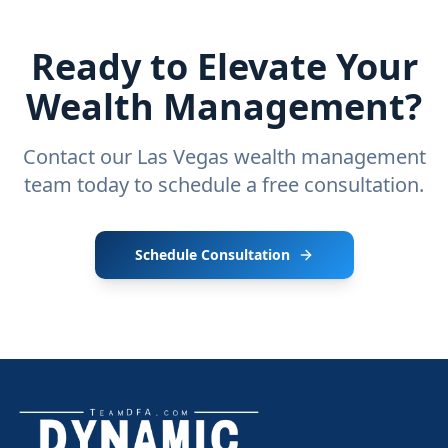
Ready to Elevate Your
Wealth Management?
Contact our Las Vegas wealth management
team today to schedule a free consultation.
Schedule Consultation