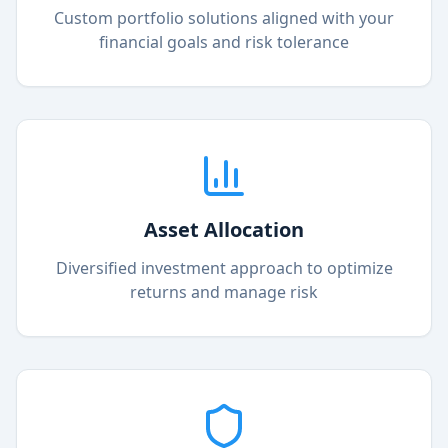
Custom portfolio solutions aligned with your
financial goals and risk tolerance
Asset Allocation
Diversified investment approach to optimize
returns and manage risk