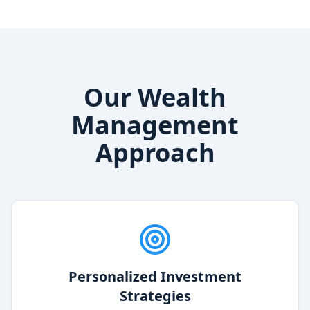
Our Wealth
Management
Approach
Personalized Investment
Strategies